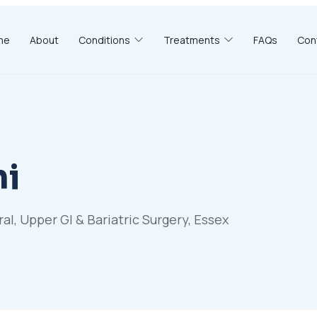
me
About
Conditions
Treatments
FAQs
Con
hi
, Upper GI & Bariatric Surgery, Essex