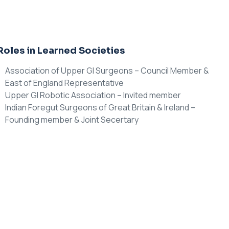
Roles in Learned Societies
Association of Upper GI Surgeons – Council Member &
East of England Representative
Upper GI Robotic Association – Invited member
Indian Foregut Surgeons of Great Britain & Ireland –
Founding member & Joint Secertary