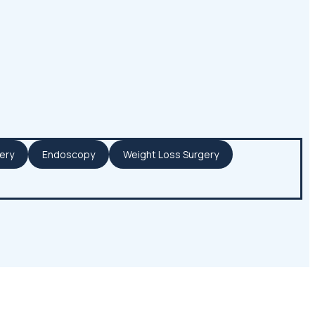
ery
Endoscopy
Weight Loss Surgery