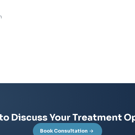
n
to Discuss Your Treatment O