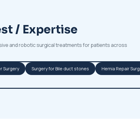
st / Expertise
sive and robotic surgical treatments for patients across
r Surgery
Surgery for Bile duct stones
Hernia Repair Surg