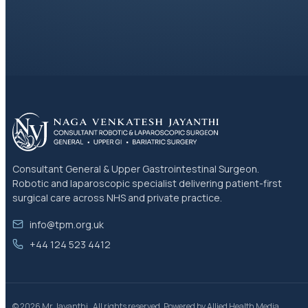
Consultant General & Upper Gastrointestinal Surgeon.
Robotic and laparoscopic specialist delivering patient-first
surgical care across NHS and private practice.
info@tpm.org.uk
+44 124 523 4412