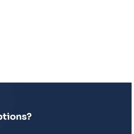
ptions?