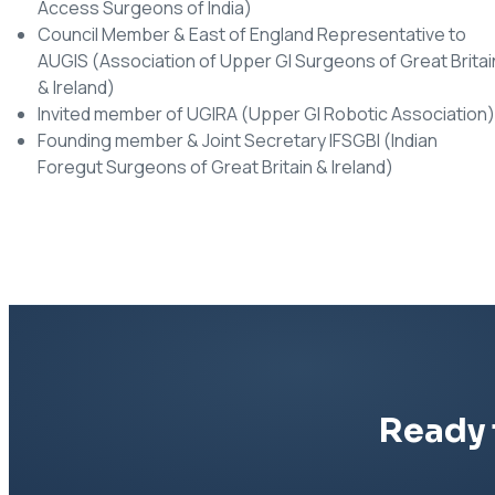
Access Surgeons of India)
Council Member & East of England Representative to
AUGIS (Association of Upper GI Surgeons of Great Britai
& Ireland)
Invited member of UGIRA (Upper GI Robotic Association)
Founding member & Joint Secretary IFSGBI (Indian
Foregut Surgeons of Great Britain & Ireland)
Ready 