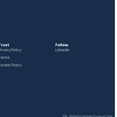
Trust
Follow
Privacy Policy
LinkedIn
Terms
Cookie Policy