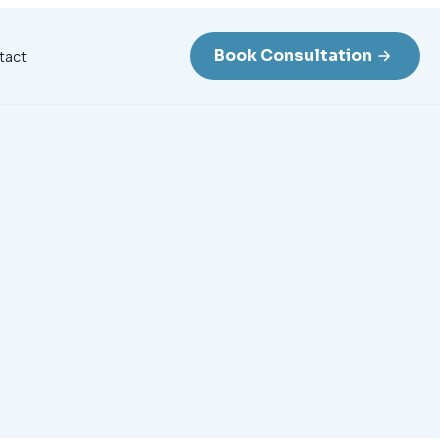
Book Consultation
tact