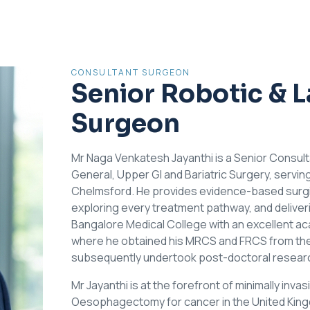
CONSULTANT SURGEON
Senior Robotic & 
Surgeon
Mr Naga Venkatesh Jayanthi is a Senior Consul
General, Upper GI and Bariatric Surgery, servin
Chelmsford. He provides evidence-based surgica
exploring every treatment pathway, and deliverin
Bangalore Medical College with an excellent a
where he obtained his MRCS and FRCS from the
subsequently undertook post-doctoral research 
Mr Jayanthi is at the forefront of minimally inv
Oesophagectomy for cancer in the United Kingdo