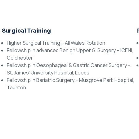
Surgical Training
Higher Surgical Training – All Wales Rotation
Fellowship in advanced Benign Upper GI Surgery – ICENI,
Colchester
Fellowship in Oesophageal & Gastric Cancer Surgery –
St. James’ University Hospital, Leeds
Fellowship in Bariatric Surgery – Musgrove Park Hospital,
Taunton.