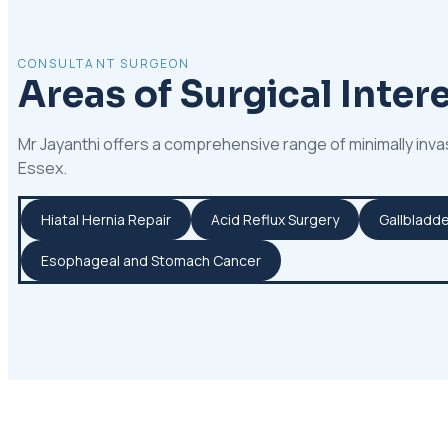
CONSULTANT SURGEON
Areas of Surgical Intere
Mr Jayanthi offers a comprehensive range of minimally inva
Essex.
Hiatal Hernia Repair
Acid Reflux Surgery
Gallbladde
Esophageal and Stomach Cancer