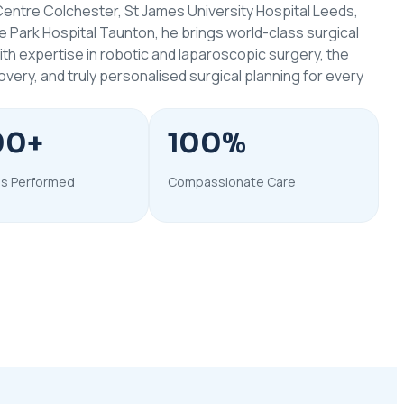
entre Colchester, St James University Hospital Leeds,
e Park Hospital Taunton, he brings world-class surgical
With expertise in robotic and laparoscopic surgery, the
ery, and truly personalised surgical planning for every
00+
100%
s Performed
Compassionate Care