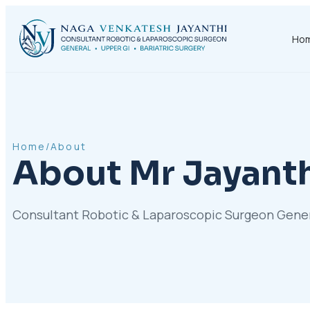
Ho
Home
/
About
About Mr Jayant
Consultant Robotic & Laparoscopic Surgeon General