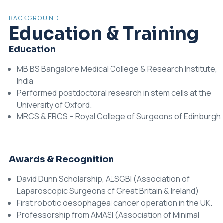
BACKGROUND
Education & Training
Education
MB BS Bangalore Medical College & Research Institute,
India
Performed postdoctoral research in stem cells at the
University of Oxford.
MRCS & FRCS – Royal College of Surgeons of Edinburgh
Awards & Recognition
David Dunn Scholarship, ALSGBI (Association of
Laparoscopic Surgeons of Great Britain & Ireland)
First robotic oesophageal cancer operation in the UK.
Professorship from AMASI (Association of Minimal