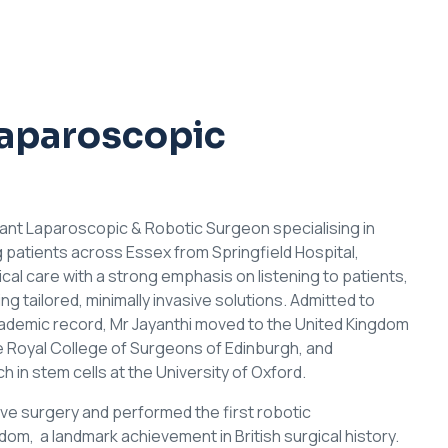
Laparoscopic
tant Laparoscopic & Robotic Surgeon specialising in
g patients across Essex from Springfield Hospital,
l care with a strong emphasis on listening to patients,
g tailored, minimally invasive solutions. Admitted to
cademic record, Mr Jayanthi moved to the United Kingdom
 Royal College of Surgeons of Edinburgh, and
in stem cells at the University of Oxford.
asive surgery and performed the first robotic
m, a landmark achievement in British surgical history.