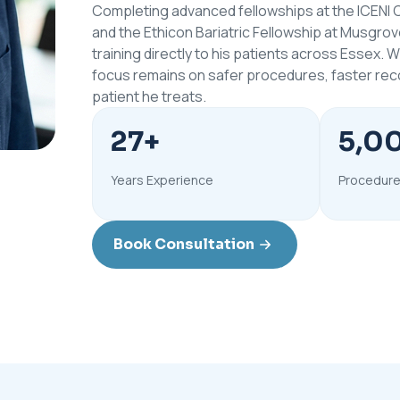
Completing advanced fellowships at the ICENI C
and the Ethicon Bariatric Fellowship at Musgrov
training directly to his patients across Essex. 
focus remains on safer procedures, faster recov
patient he treats.
27+
5,0
Years Experience
Procedure
Book Consultation