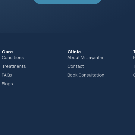
Book Consultation
Care
Clinic
Conditions
About Mr Jayanthi
Treatments
Contact
FAQs
Book Consultation
Blogs